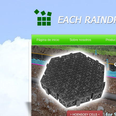
Página de inicio
Sobre nosotros
Produc