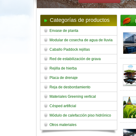
Categorías de productos
Envase de planta
Modular de cosecha de agua de lluvia
Caballo Paddock rejillas
Red de estabilización de grava
Rejilla de hierba
Placa de drenaje
Reja de desbordamiento
Materiales Greening vertical
Césped artificial
Módulo de calefacción piso hidrónico
Otros materiales