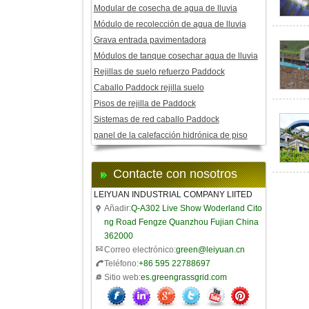
Modular de cosecha de agua de lluvia
Módulo de recolección de agua de lluvia
Grava entrada pavimentadora
Módulos de tanque cosechar agua de lluvia
Rejillas de suelo refuerzo Paddock
Caballo Paddock rejilla suelo
Pisos de rejilla de Paddock
Sistemas de red caballo Paddock
panel de la calefacción hidrónica de piso
Contacte con nosotros
LEIYUAN INDUSTRIAL COMPANY LIITED
Añadir:
Q-A302 Live Show Woderland Cito
ng Road Fengze Quanzhou Fujian China
362000
Correo electrónico:
green@leiyuan.cn
Teléfono:
+86 595 22788697
Sitio web:
es.greengrassgrid.com