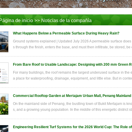
Página de inicio
>>
Noticias de la compañía
What Happens Below a Permeable Surface During Heavy Rain?
Ground systems explained | Updated July 2026 A permeable surface does n
s through the finish, enters the base, and must then infiltrate, be stored, be
From Bare Roof to Usable Landscape: Designing with 200 mm Green R
For many buildings, the roof remains the largest underused surface in the ent
a place for waterproofing, drainage, equipment, and little else. But in conte
Commercial Rooftop Garden at Mertajam Urban Mall, Penang Mainland
On the mainland side of Penang, the bustling town of Bukit Mertajam is kno
s, and a growing young population. In the middle of this energetic district s
Engineering Resilient Turf Systems for the 2026 World Cup: The Role o