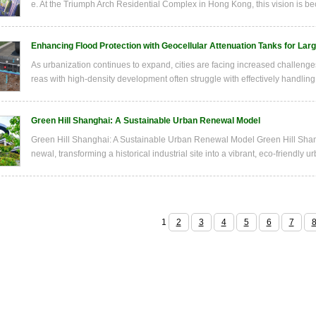
e. At the Triumph Arch Residential Complex in Hong Kong, this vision is bec
Enhancing Flood Protection with Geocellular Attenuation Tanks for Lar
As urbanization continues to expand, cities are facing increased challenge
reas with high-density development often struggle with effectively handling 
Green Hill Shanghai: A Sustainable Urban Renewal Model
Green Hill Shanghai: A Sustainable Urban Renewal Model Green Hill Shang
newal, transforming a historical industrial site into a vibrant, eco-friendly 
1
2
3
4
5
6
7