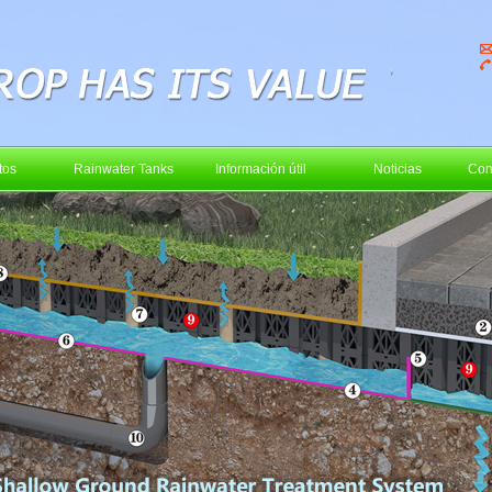
tos
Rainwater Tanks
Información útil
Noticias
Con