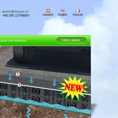
green@leiyuan.cn
español
English
français
+86 595 22788697
tacte con nosotros