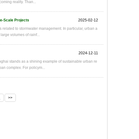
oming reality. Than...
ge-Scale Projects
2025-02-12
s related to stormwater management. In particular, urban a
large volumes of rainf...
2024-12-11
hai stands as a shining example of sustainable urban re
urban complex. For policym...
8
>>