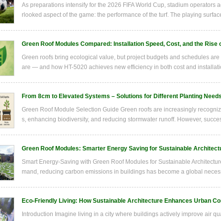
As preparations intensify for the 2026 FIFA World Cup, stadium operators a
rlooked aspect of the game: the performance of the turf. The playing surface 
Green Roof Modules Compared: Installation Speed, Cost, and the Rise 
Green roofs bring ecological value, but project budgets and schedules ar
are — and how HT-5020 achieves new efficiency in both cost and installati
From 8cm to Elevated Systems – Solutions for Different Planting Need
Green Roof Module Selection Guide Green roofs are increasingly recognize
s, enhancing biodiversity, and reducing stormwater runoff. However, succes
Green Roof Modules: Smarter Energy Saving for Sustainable Architect
Smart Energy-Saving with Green Roof Modules for Sustainable Architecture
mand, reducing carbon emissions in buildings has become a global necessity
Eco-Friendly Living: How Sustainable Architecture Enhances Urban C
Introduction Imagine living in a city where buildings actively improve air q