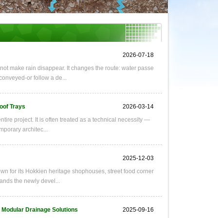
2026-07-18
ot make rain disappear. It changes the route: water passe
 conveyed-or follow a de...
oof Trays
2026-03-14
ire project. It is often treated as a technical necessity —
mporary architec...
2025-12-03
wn for its Hokkien heritage shophouses, street food corner
tands the newly devel...
f Modular Drainage Solutions
2025-09-16