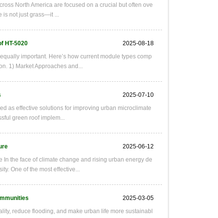
cross North America are focused on a crucial but often ove
is not just grass—it ...
of HT-5020
2025-08-18
e equally important. Here’s how current module types comp
on. 1) Market Approaches and...
s
2025-07-10
d as effective solutions for improving urban microclimate
sful green roof implem...
ure
2025-06-12
 In the face of climate change and rising urban energy de
. One of the most effective...
ommunities
2025-03-05
uality, reduce flooding, and make urban life more sustainabl